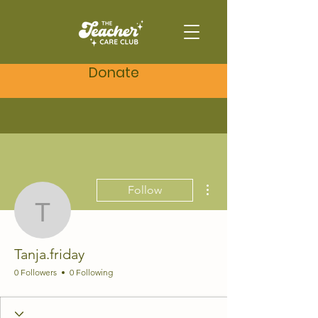
Donate
More actions
Follow
Tanja.friday
Tanja.friday
0 Followers
0 Following