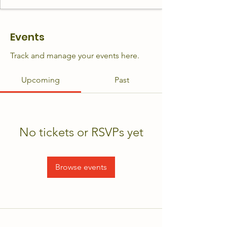
Events
Track and manage your events here.
Upcoming
Past
No tickets or RSVPs yet
Browse events