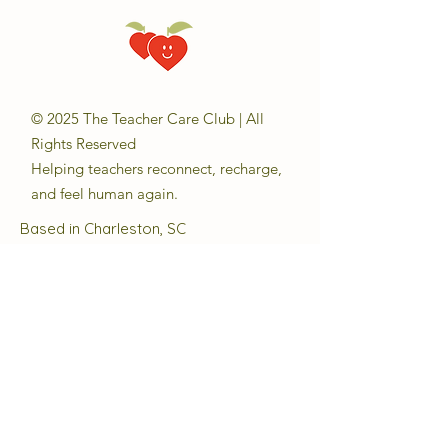
© 2025 The Teacher Care Club | All
Rights Reserved
Helping teachers reconnect, recharge,
and feel human again.
Based in Charleston, SC
Email:
sara@theteachercareclub.com
Follow Us:
@theteachercareclub
Tax ID Number:
33-4168510
The Teacher Care Club is a registered
501(c)(3) charitable organization.
Quick Links
About