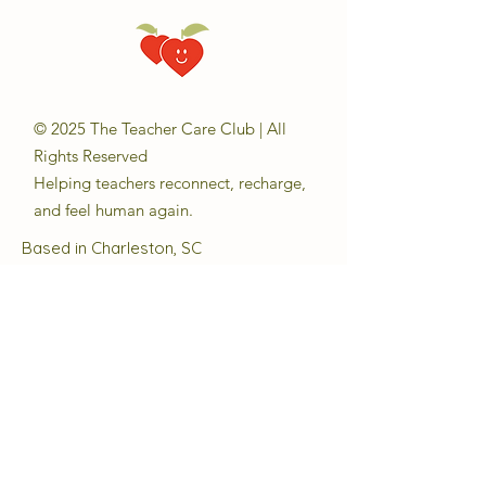
© 2025 The Teacher Care Club | All
Rights Reserved
Helping teachers reconnect, recharge,
and feel human again.
Based in Charleston, SC
Email:
sara@theteachercareclub.com
Follow Us:
@theteachercareclub
Tax ID Number:
33-4168510
The Teacher Care Club is a registered
501(c)(3) charitable organization.
Quick Links
About