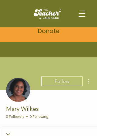
Donate
More actions
Follow
Mary Wilkes
0 Followers
0 Following