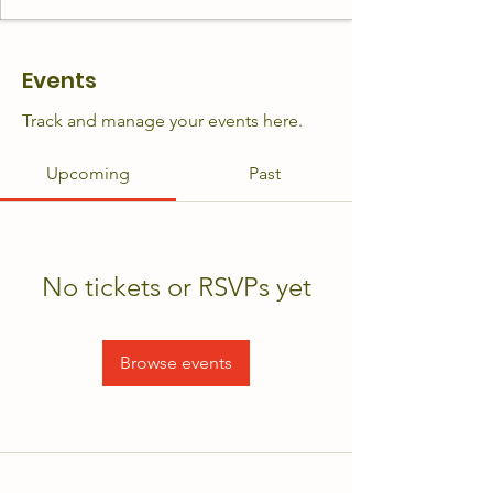
Events
Track and manage your events here.
Upcoming
Past
No tickets or RSVPs yet
Browse events