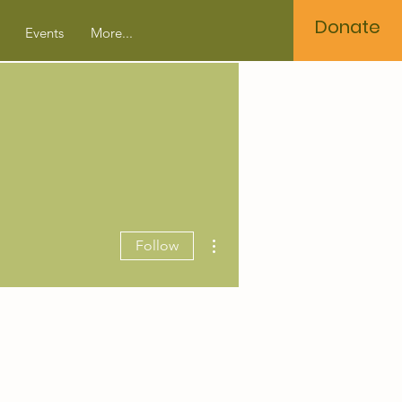
Donate
Events
More...
More actions
Follow