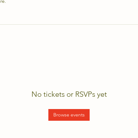
re.
No tickets or RSVPs yet
Browse events