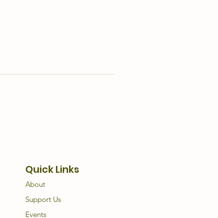
Quick Links
About
Support Us
Events