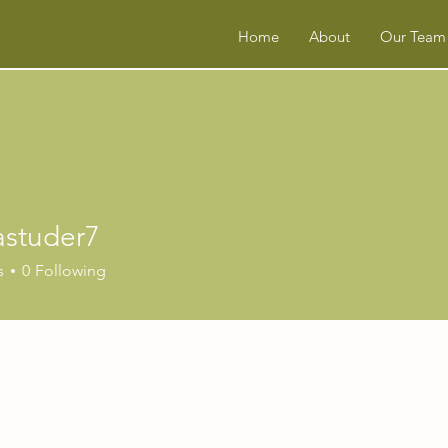
Home
About
Our Team
astuder7
uder7
s
0
Following