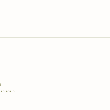
d
man again.