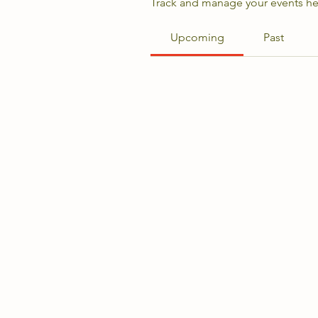
Track and manage your events he
Upcoming
Past