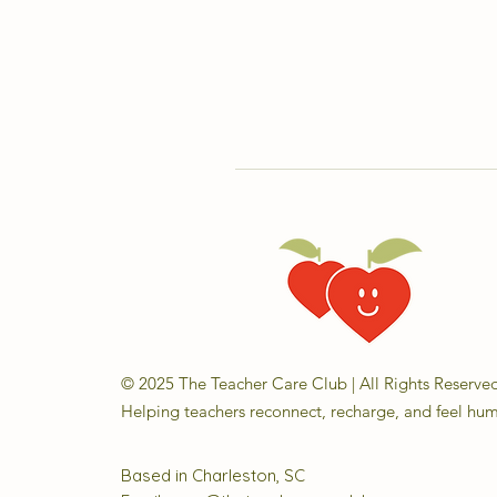
© 2025 The Teacher Care Club | All Rights Reserve
Helping teachers reconnect, recharge, and feel hu
Based in Charleston, SC