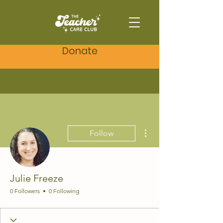
Donate
More actions
Follow
Julie Freeze
0 Followers
0 Following