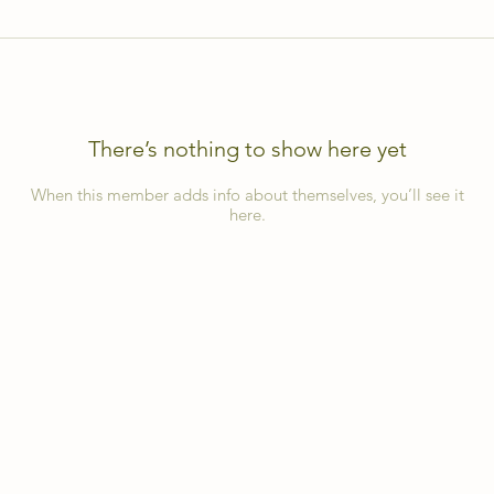
There’s nothing to show here yet
When this member adds info about themselves, you’ll see it
here.