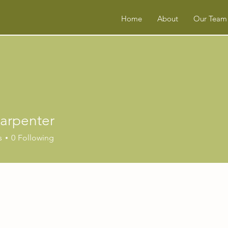
Home
About
Our Team
Carpenter
s
0
Following