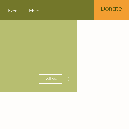
Donate
Events
More...
More actions
Follow