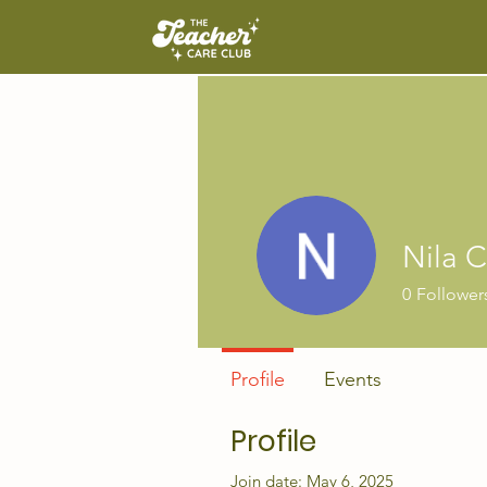
Nila 
0
Follower
Profile
Events
Profile
Join date: May 6, 2025