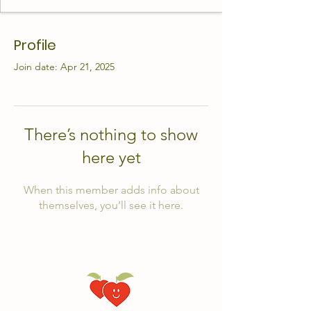
Profile
Join date: Apr 21, 2025
There’s nothing to show
here yet
When this member adds info about
themselves, you’ll see it here.