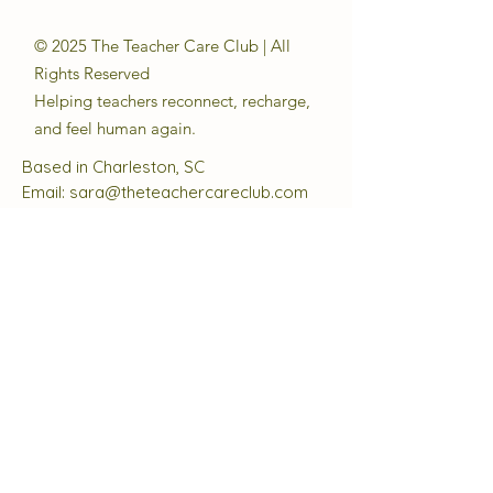
© 2025 The Teacher Care Club | All
Rights Reserved
Helping teachers reconnect, recharge,
and feel human again.
Based in Charleston, SC
Email:
sara@theteachercareclub.com
Follow Us:
@theteachercareclub
Tax ID Number:
33-4168510
The Teacher Care Club is a registered
501(c)(3) charitable organization.
Quick Links
About
Support Us
Events
Contact