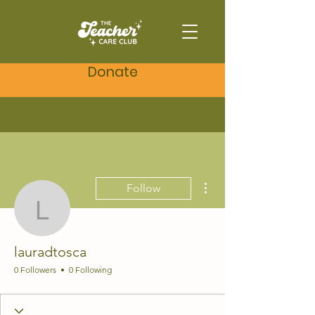
Donate
More actions
Follow
lauradtosca
lauradtosca
0 Followers
0 Following