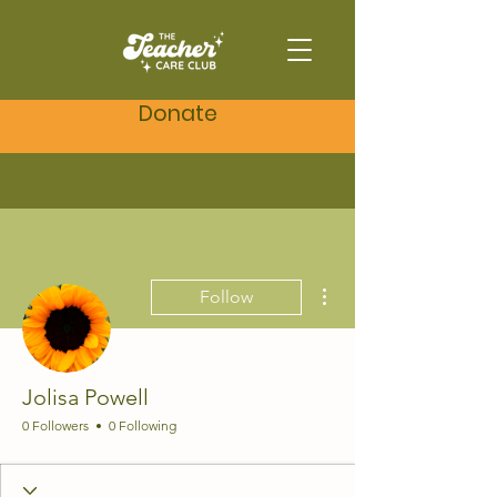
Donate
More actions
Follow
Jolisa Powell
0 Followers
0 Following