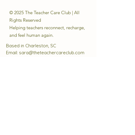
© 2025 The Teacher Care Club | All
Rights Reserved
Helping teachers reconnect, recharge,
and feel human again.
Based in Charleston, SC
Email:
sara@theteachercareclub.com
Follow Us:
@theteachercareclub
Tax ID Number:
33-4168510
The Teacher Care Club is a registered
501(c)(3) charitable organization.
Quick Links
About
Support Us
Events
Contact