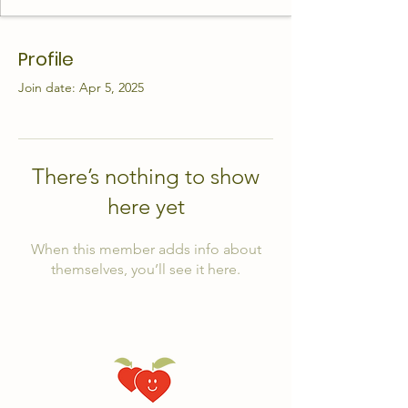
Profile
Join date: Apr 5, 2025
There’s nothing to show
here yet
When this member adds info about
themselves, you’ll see it here.