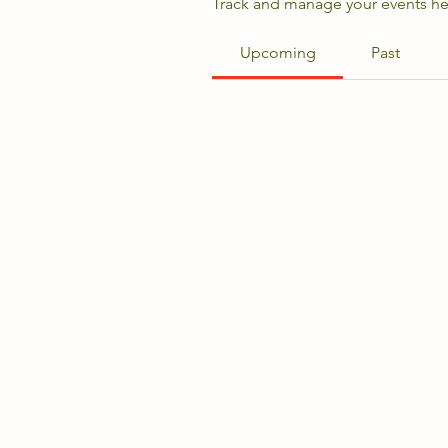
Track and manage your events he
Upcoming
Past