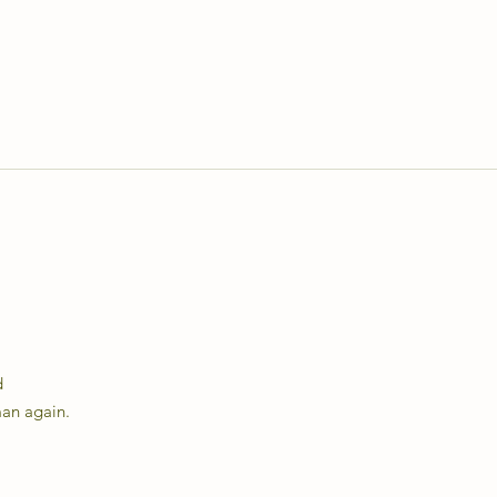
d
man again.