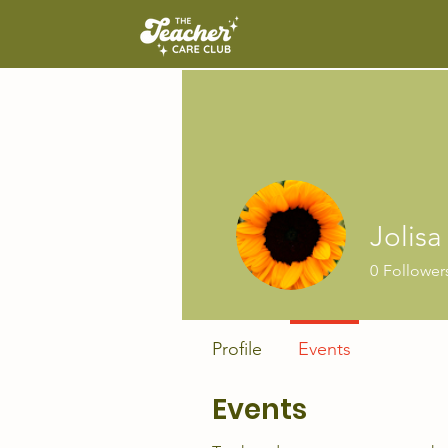
Jolisa
0
Follower
Profile
Events
Events