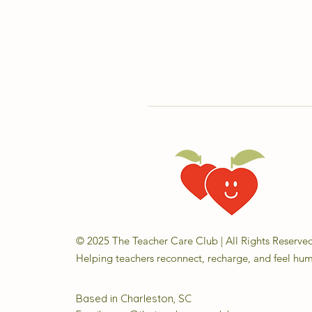
© 2025 The Teacher Care Club | All Rights Reserve
Helping teachers reconnect, recharge, and feel hu
Based in Charleston, SC