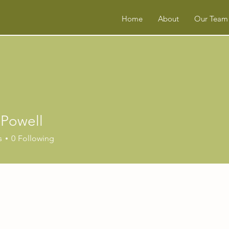
Home
About
Our Team
 Powell
s
0
Following