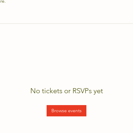
re.
No tickets or RSVPs yet
Browse events