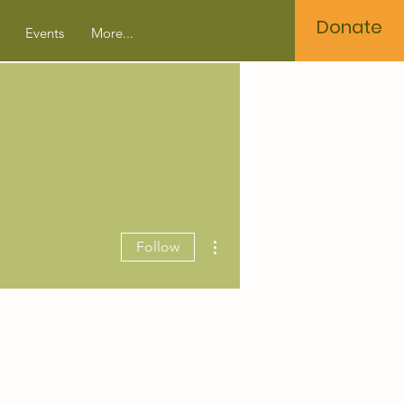
Donate
Events
More...
More actions
Follow