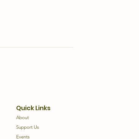
Quick Links
About
Support Us
Events