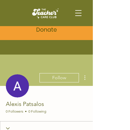
Donate
More actions
Follow
Alexis Patsalos
0 Followers
0 Following