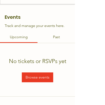
Events
Track and manage your events here.
Upcoming
Past
No tickets or RSVPs yet
Browse events