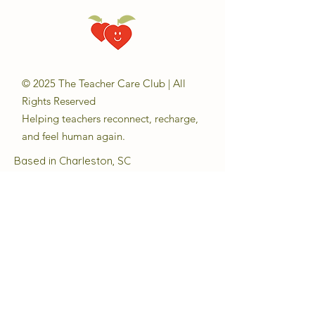
© 2025 The Teacher Care Club | All
Rights Reserved
Helping teachers reconnect, recharge,
and feel human again.
Based in Charleston, SC
Email:
sara@theteachercareclub.com
Follow Us:
@theteachercareclub
Tax ID Number:
33-4168510
The Teacher Care Club is a registered
501(c)(3) charitable organization.
Quick Links
About