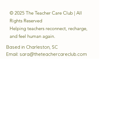
© 2025 The Teacher Care Club | All
Rights Reserved
Helping teachers reconnect, recharge,
and feel human again.
Based in Charleston, SC
Email:
sara@theteachercareclub.com
Follow Us:
@theteachercareclub
Tax ID Number:
33-4168510
The Teacher Care Club is a registered
501(c)(3) charitable organization.
Quick Links
About
Support Us
Events
Contact