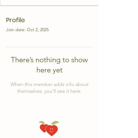
Profile
Join date: Oct 2, 2025
There’s nothing to show
here yet
When this member adds info about
themselves, you’ll see it here.