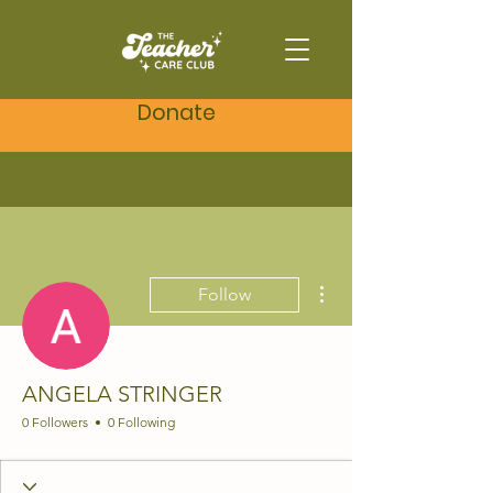
Donate
More actions
Follow
ANGELA STRINGER
0 Followers
0 Following