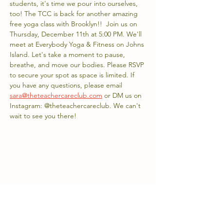
students, it's time we pour into ourselves, 
too! The TCC is back for another amazing 
free yoga class with Brooklyn!!  Join us on 
Thursday, December 11th at 5:00 PM. We'll 
meet at Everybody Yoga & Fitness on Johns 
Island. Let's take a moment to pause, 
breathe, and move our bodies. Please RSVP 
to secure your spot as space is limited. If 
you have any questions, please email 
sara@theteachercareclub.com
 or DM us on 
Instagram: @theteachercareclub. We can't 
wait to see you there!