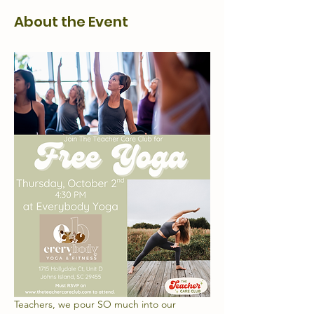
About the Event
Teachers, we pour SO much into our 