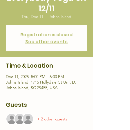
12/11
Thu, Dec 11
  |  
Johns Island
Registration is closed
See other events
Time & Location
Dec 11, 2025, 5:00 PM – 6:00 PM
Johns Island, 1715 Hollydale Ct Unit D,
Johns Island, SC 29455, USA
Guests
+ 2 other guests