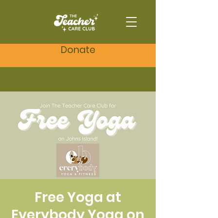
Donate
Free Yoga at
Everybody Yoga on