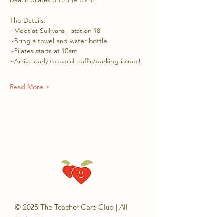
beach pilates on June 13th!
The Details:
~Meet at Sullivans - station 18
~Bring a towel and water bottle
~Pilates starts at 10am
~Arrive early to avoid traffic/parking issues!
Read More >
© 2025 The Teacher Care Club | All