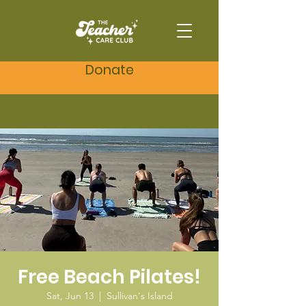
Donate
Free Beach Pilates!
Sat, Jun 13
  |  
Sullivan's Island