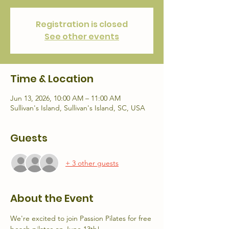
Registration is closed
See other events
Time & Location
Jun 13, 2026, 10:00 AM – 11:00 AM
Sullivan's Island, Sullivan's Island, SC, USA
Guests
+ 3 other guests
About the Event
We're excited to join Passion Pilates for free 