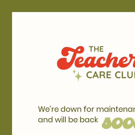
We're down for maintena
soo
and will be back