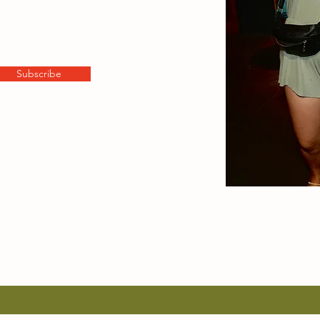
Subscribe