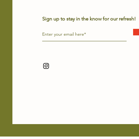
Sign up to stay in the know for our refresh!