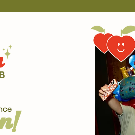
nce
n!